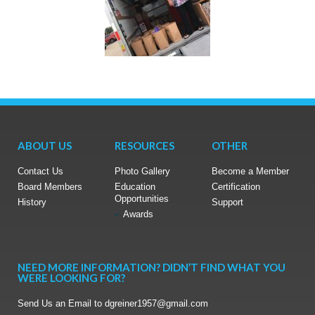
ABOUT US
RESOURCES
OTHER
Contact Us
Photo Gallery
Become a Member
Board Members
Education
Certification
Opportunities
History
Support
Awards
NEED MORE INFORMATION? DIDN’T FIND WHAT YOU
WERE LOOKING FOR?
Send Us an Email to dgreiner1957@gmail.com