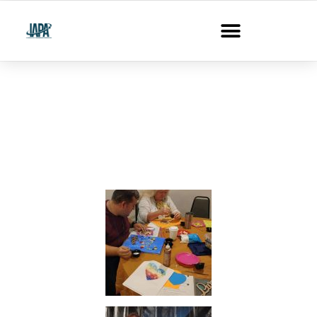
Photo Gallery