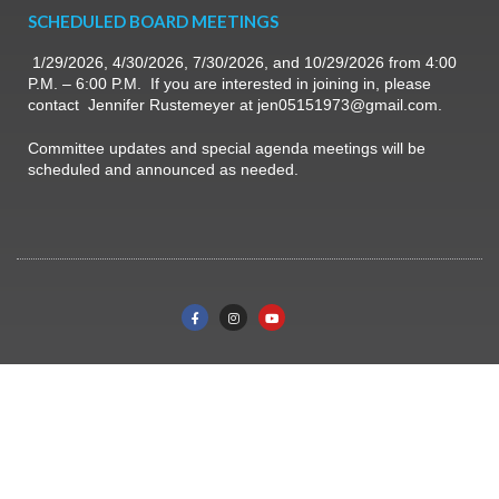
SCHEDULED BOARD MEETINGS
1/29/2026, 4/30/2026, 7/30/2026, and 10/29/2026 from 4:00
P.M. – 6:00 P.M. If you are interested in joining in, please
contact Jennifer Rustemeyer at jen05151973@gmail.com.
Committee updates and special agenda meetings will be
scheduled and announced as needed.