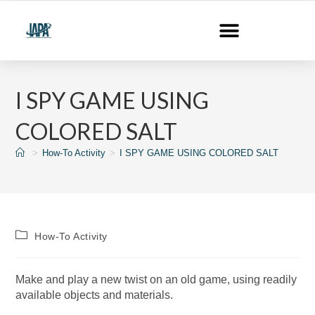
I SPY GAME USING
COLORED SALT
>
How-To Activity
>
I SPY GAME USING COLORED SALT
How-To Activity
Make and play a new twist on an old game, using readily
available objects and materials.