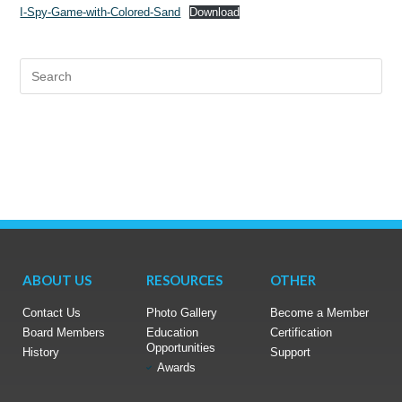
I-Spy-Game-with-Colored-Sand
Download
ABOUT US
RESOURCES
OTHER
Contact Us
Photo Gallery
Become a Member
Board Members
Education
Certification
Opportunities
History
Support
Awards