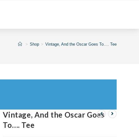
>
Shop
>
Vintage, And the Oscar Goes To…. Tee
Vintage, And the Oscar Goes
To…. Tee