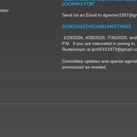
LOOKING FOR?
mber
Send Us an Email to dgreiner1957@g
SCHEDULED BOARD MEETINGS
1/29/2026, 4/30/2026, 7/30/2026, and
P.M. If you are interested in joining in
Rustemeyer at jen05151973@gmail.c
Committee updates and special agenda
announced as needed.