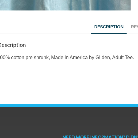
DESCRIPTION
REV
escription
00% cotton pre shrunk, Made in America by Gliden, Adult Tee.
NEED MORE INFORMATION? DIDN