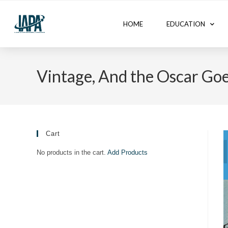
HOME
EDUCATION
Vintage, And the Oscar Goe
Cart
No products in the cart.
Add Products