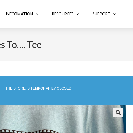
INFORMATION
RESOURCES
SUPPORT
s To…. Tee
THE STORE IS TEMPORARILY CLOSED.