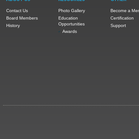
Contact Us
Photo Gallery
Become a Me
Board Members
Education
Certification
Opportunities
History
Support
Awards