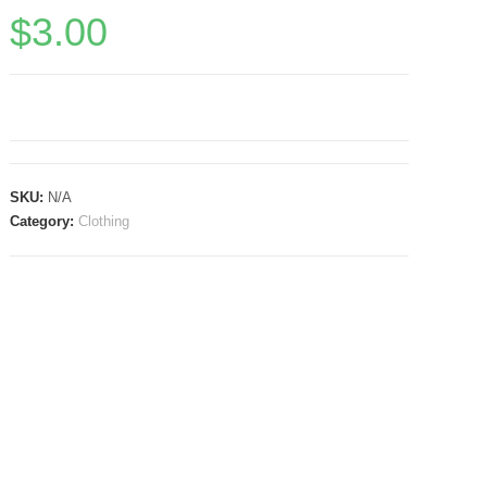
$
3.00
SKU:
N/A
Category:
Clothing