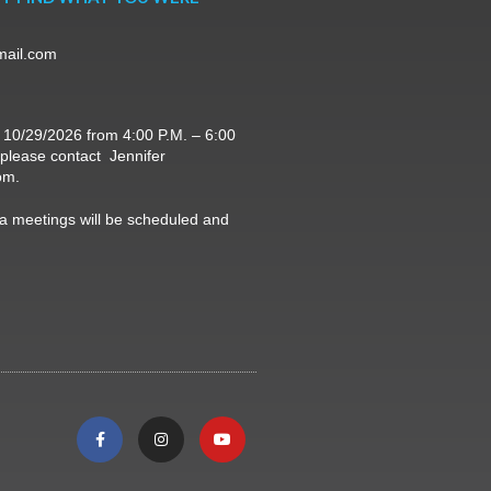
mail.com
 10/29/2026 from 4:00 P.M. – 6:00
, please contact Jennifer
om.
 meetings will be scheduled and