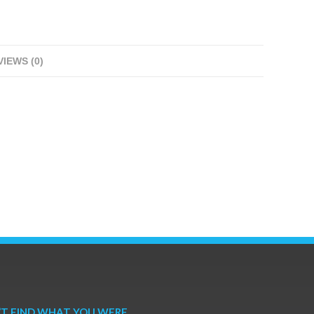
IEWS (0)
’T FIND WHAT YOU WERE